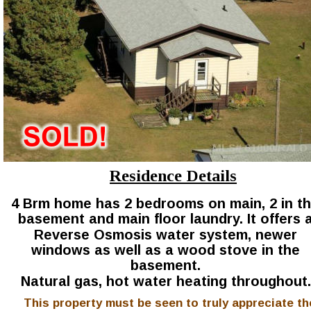
Residence Details
4 Brm home has 2 bedrooms on main, 2 in th
basement and main floor laundry. It offers a
Reverse Osmosis water system, newer 
windows as well as a wood stove in the 
basement.
Natural gas, hot water heating throughout.
This property must be seen to truly appreciate th