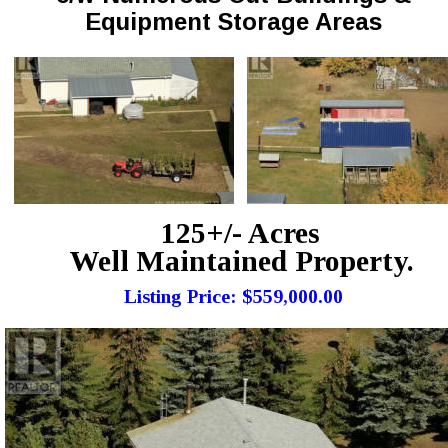
Equipment Storage Areas
125+/- Acres
Well Maintained Property.
Listing Price: $559,000.00