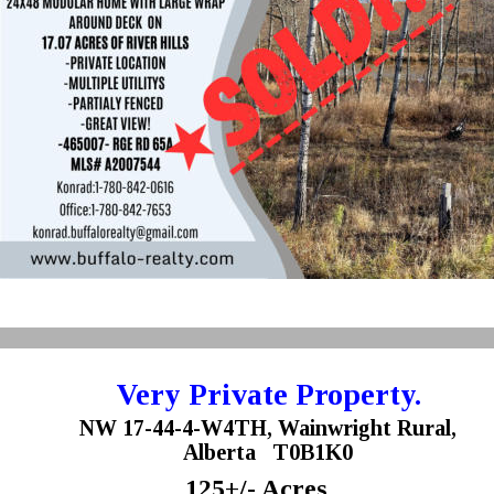
Very Private Property.
NW 17-44-4-W4TH, Wainwright Rural,
Alberta   T0B1K0 
125+/- Acres