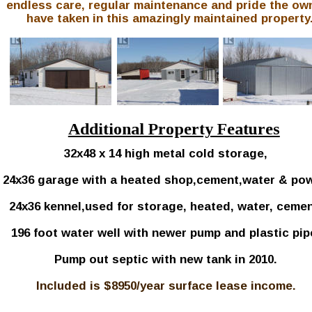
endless care, regular maintenance and pride the ow
have taken in this amazingly maintained property.
Additional Property Features
32x48 x 14 high metal cold storage, 
24x36 garage with a heated shop,cement,water & pow
24x36 kennel,used for storage, heated, water, cemen
196 foot water well with newer pump and plastic pip
Pump out septic with new tank in 2010.
Included is $8950/year surface lease income.