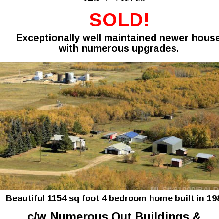
SOLD!
Exceptionally well maintained newer hous
with numerous upgrades.
Beautiful 1154 sq foot 4 bedroom home built in 198
c/w Numerous Out Buildings & 