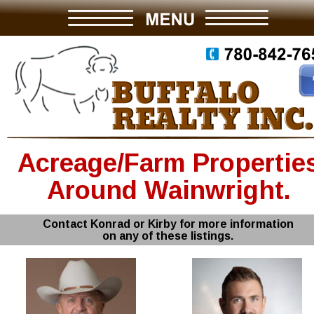
Acreage/Farm Propertie
Around Wainwright.
Contact Konrad or Kirby for more information
on any of these listings.