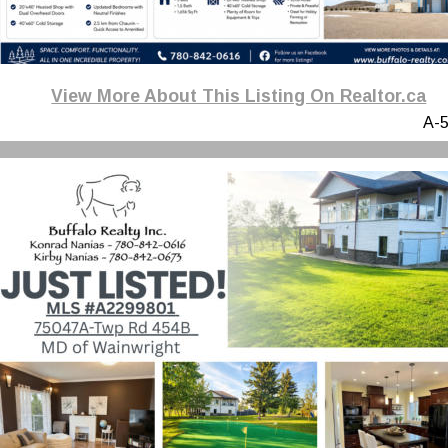
View More About This Listing On Realtor.ca
A-