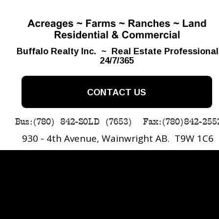
Buffalo Realty Inc.  ~  Real Estate Professiona
24/7/365
CONTACT US
930 - 4th Avenue, Wainwright AB.  T9W 1C6