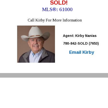
SOLD!
MLS®: 61000 
Call Kirby For More Information
Agent: Kirby Nanias 
780-842-SOLD (7653)
Email Kirby