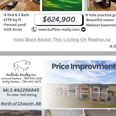
View More About This Listing On Realtor.ca
A-