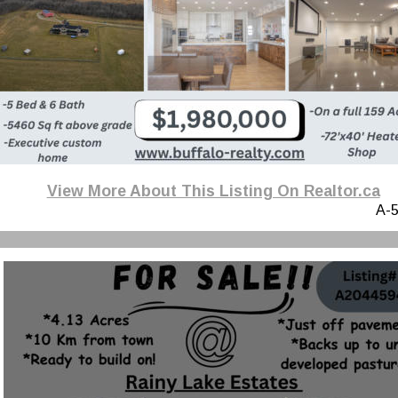
View More About This Listing On Realtor.ca
A-