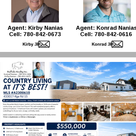
Agent: Kirby Nanias 
Agent: Konrad Nanias
Cell: 780-842-0673
Cell: 780-842-0616